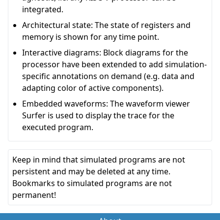
integrated.
Architectural state: The state of registers and
memory is shown for any time point.
Interactive diagrams: Block diagrams for the
processor have been extended to add simulation-
specific annotations on demand (e.g. data and
adapting color of active components).
Embedded waveforms: The waveform viewer
Surfer is used to display the trace for the
executed program.
Keep in mind that simulated programs are not
persistent and may be deleted at any time.
Bookmarks to simulated programs are not
permanent!