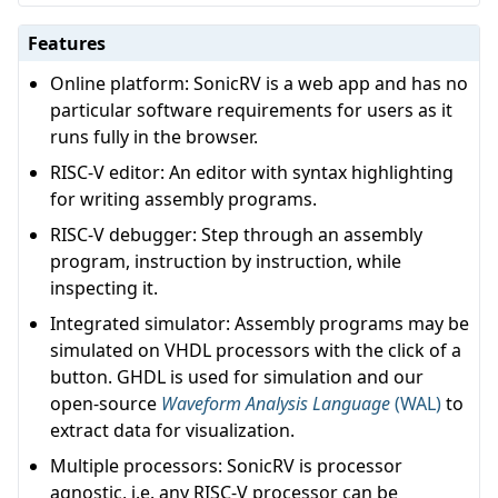
Features
Online platform: SonicRV is a web app and has no
particular software requirements for users as it
runs fully in the browser.
RISC-V editor: An editor with syntax highlighting
for writing assembly programs.
RISC-V debugger: Step through an assembly
program, instruction by instruction, while
inspecting it.
Integrated simulator: Assembly programs may be
simulated on VHDL processors with the click of a
button. GHDL is used for simulation and our
open-source
Waveform Analysis Language
(WAL)
to
extract data for visualization.
Multiple processors: SonicRV is processor
agnostic, i.e. any RISC-V processor can be