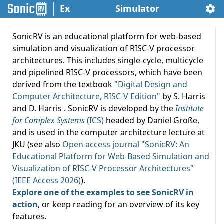
Ex
Simulator
SonicRV is an educational platform for web-based
simulation and visualization of RISC-V processor
architectures. This includes single-cycle, multicycle
and pipelined RISC-V processors, which have been
derived from the textbook
"Digital Design and
Computer Architecture, RISC-V Edition"
by S. Harris
and D. Harris . SonicRV is developed by the
Institute
for Complex Systems
(ICS)
headed by Daniel Große,
and is used in the computer architecture lecture at
JKU (see also
Open access journal "SonicRV: An
Educational Platform for Web-Based Simulation and
Visualization of RISC-V Processor Architectures"
(IEEE Access 2026)
).
Explore one of the examples to see SonicRV in
action
, or keep reading for an overview of its key
features.